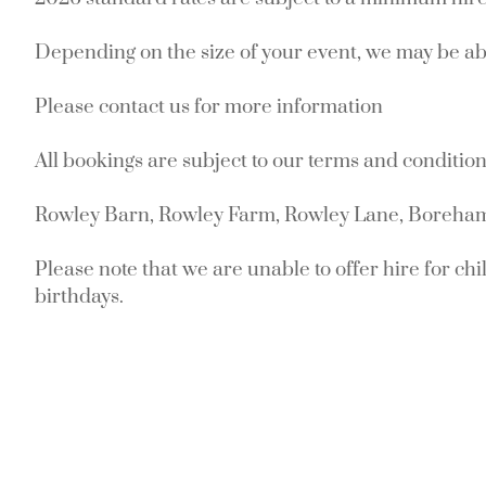
Depending on the size of your event, we may be abl
Please contact us for more information
All bookings are subject to our terms and condition
Rowley Barn, Rowley Farm, Rowley Lane, Boreh
Please note that we are unable to offer hire for chil
birthdays.