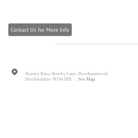
Contact Us for More Info
Rowley Barn, Rowley Lane, Borehamwood,
Hertfordshire WD6 5PE |
See Map