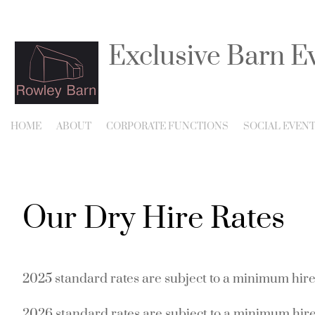
Exclusive Barn E
Listed Barn for Corpora
HOME
ABOUT
CORPORATE FUNCTIONS
SOCIAL EVEN
Our Dry Hire Rates
2025 standard
rates are subject to a minimum hire
2026 standard rates are subject to a minimum hire